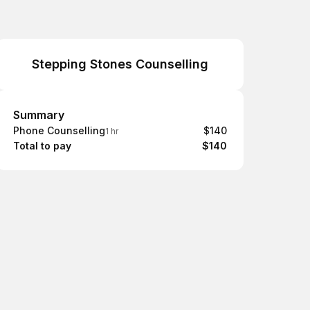
Stepping Stones Counselling
Summary
Summary
Phone Counselling
$140
1 hr
Total to pay
$140