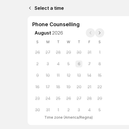
Select a time
Phone Counselling
August
2026
S
M
T
W
T
F
S
26
27
28
29
30
31
1
2
3
4
5
6
7
8
9
10
11
12
13
14
15
16
17
18
19
20
21
22
23
24
25
26
27
28
29
30
31
1
2
3
4
5
Time zone
(
America/Regina
)